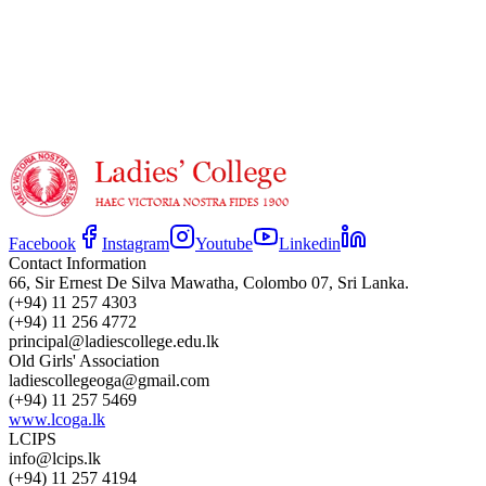
Under 16
Facebook
Instagram
Youtube
Linkedin
Contact Information
66, Sir Ernest De Silva Mawatha, Colombo 07, Sri Lanka.
(+94) 11 257 4303
(+94) 11 256 4772
principal@ladiescollege.edu.lk
Old Girls' Association
ladiescollegeoga@gmail.com
(+94) 11 257 5469
www.lcoga.lk
LCIPS
info@lcips.lk
(+94) 11 257 4194