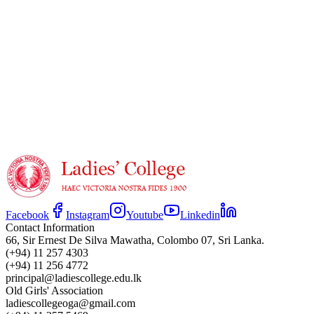
Facebook
Instagram
Youtube
Linkedin
Contact Information
66, Sir Ernest De Silva Mawatha, Colombo 07, Sri Lanka.
(+94) 11 257 4303
(+94) 11 256 4772
principal@ladiescollege.edu.lk
Old Girls' Association
ladiescollegeoga@gmail.com