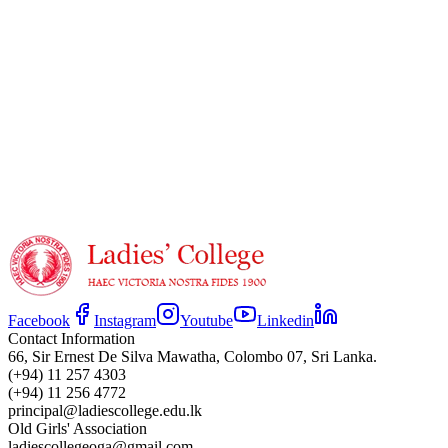
https://www.youtube.com/watch?v=SRC2WWXnLBo
Facebook
Instagram
Youtube
Linkedin
Contact Information
66, Sir Ernest De Silva Mawatha, Colombo 07, Sri Lanka.
(+94) 11 257 4303
(+94) 11 256 4772
principal@ladiescollege.edu.lk
Old Girls' Association
ladiescollegeoga@gmail.com