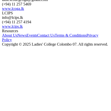
(+94) 11 257 5469
www.lcoga.lk
LCIPS
info@lcips.lk
(+94) 11 257 4194
www.lcips.lk
Resources
About Us
News
Events
Contact Us
Terms & Conditions
Privacy
Policy
Copyright © 2025 Ladies' College Colombo 07. All rights reserved.