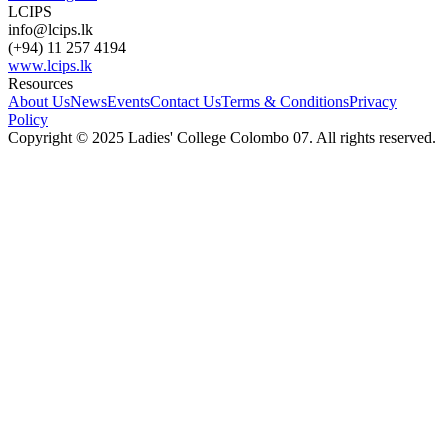
LCIPS
info@lcips.lk
(+94) 11 257 4194
www.lcips.lk
Resources
About Us
News
Events
Contact Us
Terms & Conditions
Privacy
Policy
Copyright © 2025 Ladies' College Colombo 07. All rights reserved.