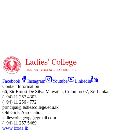
Facebook
Instagram
Youtube
Linkedin
Contact Information
66, Sir Ernest De Silva Mawatha, Colombo 07, Sri Lanka.
(+94) 11 257 4303
(+94) 11 256 4772
principal@ladiescollege.edu.lk
Old Girls' Association
ladiescollegeoga@gmail.com
(+94) 11 257 5469
www.lcoga.lk