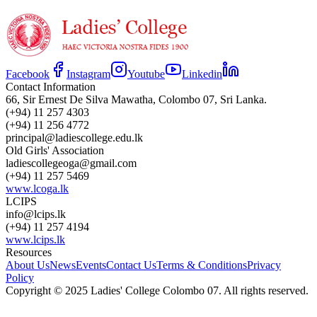
Facebook
Instagram
Youtube
Linkedin
Contact Information
66, Sir Ernest De Silva Mawatha, Colombo 07, Sri Lanka.
(+94) 11 257 4303
(+94) 11 256 4772
principal@ladiescollege.edu.lk
Old Girls' Association
ladiescollegeoga@gmail.com
(+94) 11 257 5469
www.lcoga.lk
LCIPS
info@lcips.lk
(+94) 11 257 4194
www.lcips.lk
Resources
About Us
News
Events
Contact Us
Terms & Conditions
Privacy
Policy
Copyright © 2025 Ladies' College Colombo 07. All rights reserved.