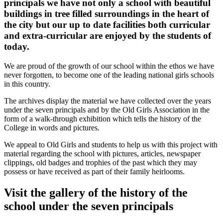
principals we have not only a school with beautiful
buildings in tree filled surroundings in the heart of
the city but our up to date facilities both curricular
and extra-curricular are enjoyed by the students of
today.
We are proud of the growth of our school within the ethos we have
never forgotten, to become one of the leading national girls schools
in this country.
The archives display the material we have collected over the years
under the seven principals and by the Old Girls Association in the
form of a walk-through exhibition which tells the history of the
College in words and pictures.
We appeal to Old Girls and students to help us with this project with
material regarding the school with pictures, articles, newspaper
clippings, old badges and trophies of the past which they may
possess or have received as part of their family heirlooms.
Visit the gallery of the history of the
school under the seven principals