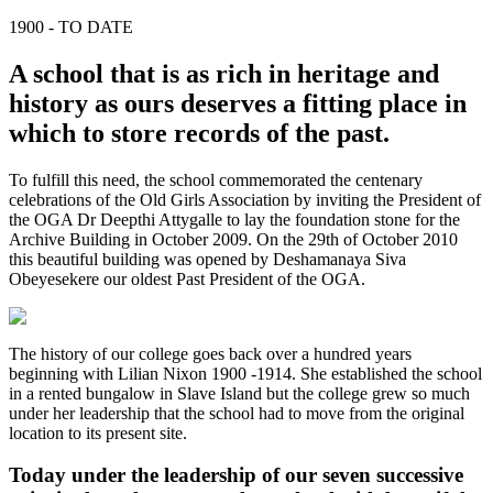
1900 - TO DATE
A school that is as rich in heritage and
history as ours deserves a fitting place in
which to store records of the past.
To fulfill this need, the school commemorated the centenary
celebrations of the Old Girls Association by inviting the President of
the OGA Dr Deepthi Attygalle to lay the foundation stone for the
Archive Building in October 2009. On the 29th of October 2010
this beautiful building was opened by Deshamanaya Siva
Obeyesekere our oldest Past President of the OGA.
The history of our college goes back over a hundred years
beginning with Lilian Nixon 1900 -1914. She established the school
in a rented bungalow in Slave Island but the college grew so much
under her leadership that the school had to move from the original
location to its present site.
Today under the leadership of our seven successive