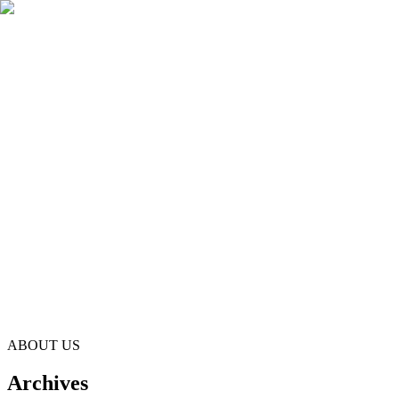
principal@ladiescollege.edu.lk
125 Years Celebrations
125 Years Celebrations
Parents Resources
Donations
ABOUT US
Archives