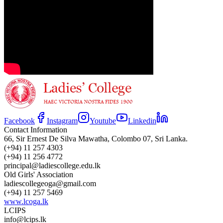
Facebook
Instagram
Youtube
Linkedin
Contact Information
66, Sir Ernest De Silva Mawatha, Colombo 07, Sri Lanka.
(+94) 11 257 4303
(+94) 11 256 4772
principal@ladiescollege.edu.lk
Old Girls' Association
ladiescollegeoga@gmail.com
(+94) 11 257 5469
www.lcoga.lk
LCIPS
info@lcips.lk