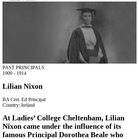
PAST PRINCIPALS
1900 - 1914
Lilian Nixon
BA Cert. Ed Principal
Country:
Ireland
At Ladies’ College Cheltenham, Lilian
Nixon came under the influence of its
famous Principal Dorothea Beale who