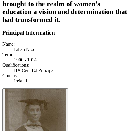
brought to the realm of women’s
education a vision and determination that
had transformed it.
Principal Information
Name:
Lilian Nixon
Term:
1900 - 1914
Qualifications:
BA Cert. Ed Principal
Country:
Ireland