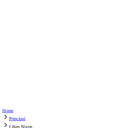
principal@ladiescollege.edu.lk
125 Years Celebrations
125 Years Celebrations
Parents Resources
Donations
Home
Principal
Lilian Nixon