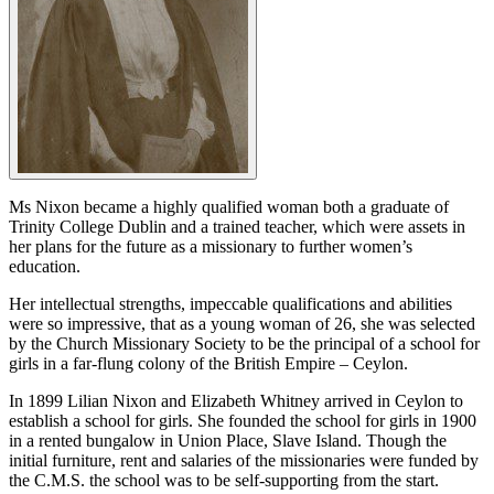
Ms Nixon became a highly qualified woman both a graduate of
Trinity College Dublin and a trained teacher, which were assets in
her plans for the future as a missionary to further women’s
education.
Her intellectual strengths, impeccable qualifications and abilities
were so impressive, that as a young woman of 26, she was selected
by the Church Missionary Society to be the principal of a school for
girls in a far-flung colony of the British Empire – Ceylon.
In 1899 Lilian Nixon and Elizabeth Whitney arrived in Ceylon to
establish a school for girls. She founded the school for girls in 1900
in a rented bungalow in Union Place, Slave Island. Though the
initial furniture, rent and salaries of the missionaries were funded by
the C.M.S. the school was to be self-supporting from the start.