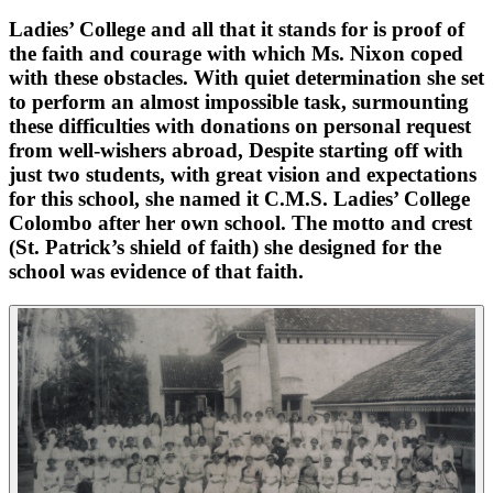
Ladies’ College and all that it stands for is proof of
the faith and courage with which Ms. Nixon coped
with these obstacles. With quiet determination she set
to perform an almost impossible task, surmounting
these difficulties with donations on personal request
from well-wishers abroad, Despite starting off with
just two students, with great vision and expectations
for this school, she named it C.M.S. Ladies’ College
Colombo after her own school. The motto and crest
(St. Patrick’s shield of faith) she designed for the
school was evidence of that faith.