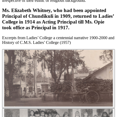
irrespective of their ethnic or religious background.
Ms. Elizabeth Whitney, who had been appointed
Principal of Chundikuli in 1909, returned to Ladies’
College in 1914 as Acting Principal till Ms. Opie
took office as Principal in 1917.
Excerpts from Ladies’ College a centennial narrative 1900-2000 and
History of C.M.S. Ladies’ College (1957)