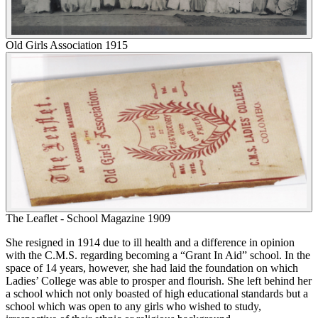
Old Girls Association 1915
The Leaflet - School Magazine 1909
She resigned in 1914 due to ill health and a difference in opinion
with the C.M.S. regarding becoming a “Grant In Aid” school. In the
space of 14 years, however, she had laid the foundation on which
Ladies’ College was able to prosper and flourish. She left behind her
a school which not only boasted of high educational standards but a
school which was open to any girls who wished to study,