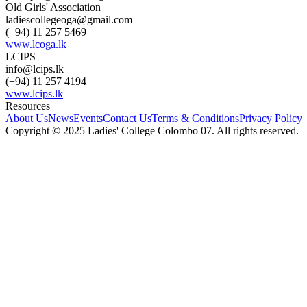
Old Girls' Association
ladiescollegeoga@gmail.com
(+94) 11 257 5469
www.lcoga.lk
LCIPS
info@lcips.lk
(+94) 11 257 4194
www.lcips.lk
Resources
About Us
News
Events
Contact Us
Terms & Conditions
Privacy Policy
Copyright © 2025 Ladies' College Colombo 07. All rights reserved.