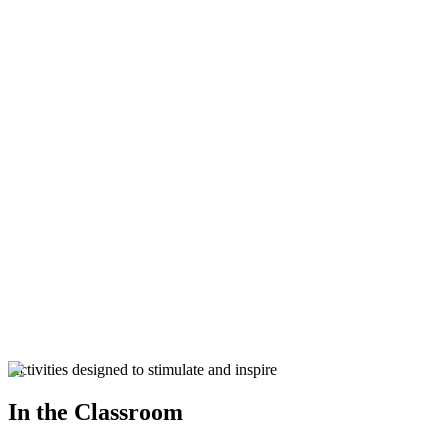
125 Years Celebrations
125 Years Celebrations
Parents Resources
Donations
Activities designed to stimulate and inspire
In the Classroom