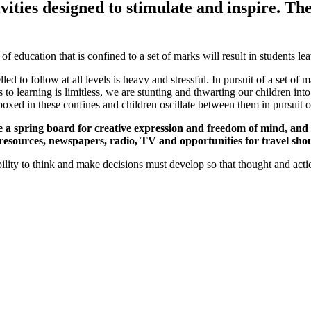
tivities designed to stimulate and inspire. Th
 education that is confined to a set of marks will result in students lea
ed to follow at all levels is heavy and stressful. In pursuit of a set of 
 to learning is limitless, we are stunting and thwarting our children i
boxed in these confines and children oscillate between them in pursuit 
a spring board for creative expression and freedom of mind, and not
 resources, newspapers, radio, TV and opportunities for travel shou
lity to think and make decisions must develop so that thought and acti