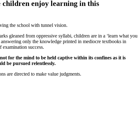
e children enjoy learning in this
ving the school with tunnel vision.
marks gleaned from oppressive syllabi, children are in a ‘learn what you
nto answering only the knowledge printed in mediocre textbooks in
of examination success.
 for the mind to be held captive within its confines as it is
ld be pursued relentlessly.
ons are directed to make value judgments.