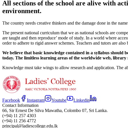
All sections of the school are alive with ac
environment.
The country needs creative thinkers and the damage done in the name of
The present national curriculum that we as national schools are compell
are taught and then reproduce’ mode of study. In a world where access
order to adhere to rigid answer schemes. Teachers and tutors are also 
We believe that basic knowledge contained in a syllabus should be 
today. The limitless learning areas of the worldwide web, library
Knowledge must take wings to allow research and application. The abi
Facebook
Instagram
Youtube
Linkedin
Contact Information
66, Sir Ernest De Silva Mawatha, Colombo 07, Sri Lanka.
(+94) 11 257 4303
(+94) 11 256 4772
principal@ladiescollege.edu.lk